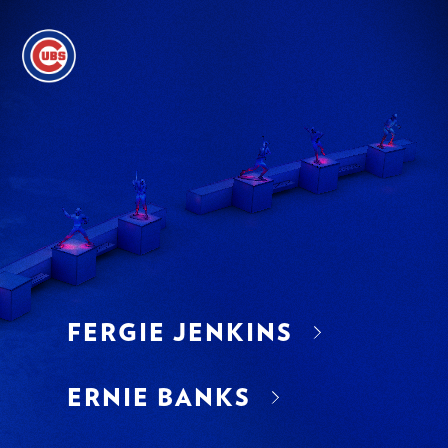
FERGIE JENKINS
ERNIE BANKS