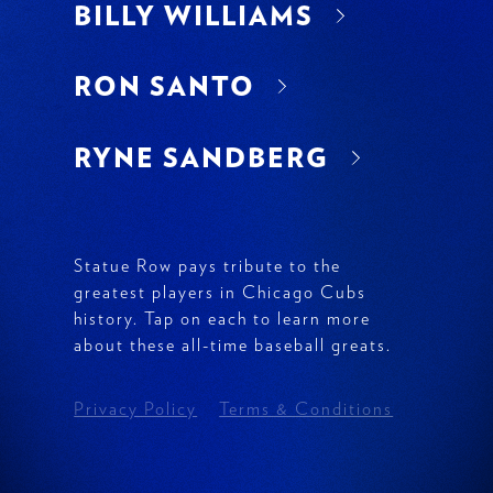
BILLY WILLIAMS
RON SANTO
RYNE SANDBERG
Explore other players:
Statue Row pays tribute to the
greatest players in Chicago Cubs
history. Tap on each to learn more
about these all-time baseball greats.
FERGIE JENKINS
Privacy Policy
Terms & Conditions
ERNIE BANKS